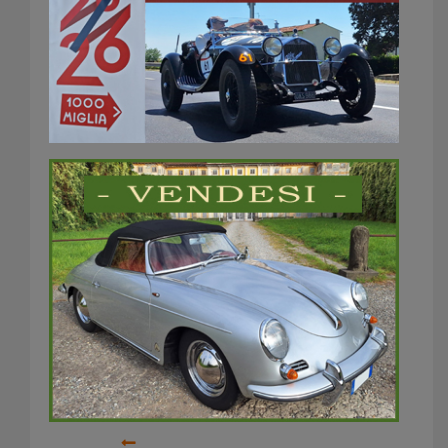
Rally catalunya
historic