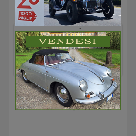
test2
Previous
Next