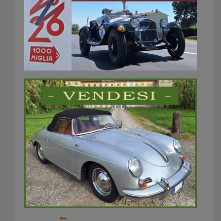
Interclassics
brussels